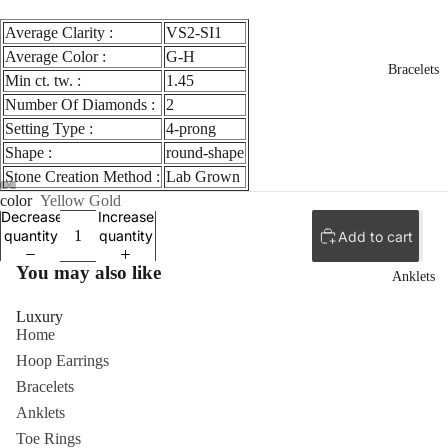
Average Clarity :
VS2-SI1
Average Color :
G-H
Bracelets
Min ct. tw. :
1.45
Number Of Diamonds :
2
Setting Type :
4-prong
Shape :
round-shape
Stone Creation Method :
Lab Grown
color
Yellow Gold
Decrease
Increase
quantity
quantity
Add to cart
You may also like
Anklets
Luxury
Home
Hoop Earrings
Bracelets
Anklets
Toe Rings