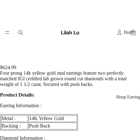
Lilah Lu
Home
$624.99
Four prong 14k yellow gold stud earrings feature two perfectly
matched IGI certified lab grown round cut diamonds with a total
weight of 1 1/2 carat. Secured with push backs.
Product Details:
Hoop Earrin
Earring Information :
Metal :
14K Yellow Gold
Backing :
Push Back
Diamond Information :