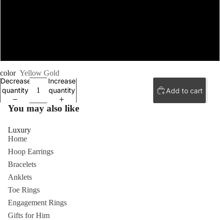
8.5
9
color
Yellow Gold
Decrease
Increase
quantity
quantity
Add to cart
You may also like
Luxury
Home
Hoop Earrings
Bracelets
Anklets
Toe Rings
Engagement Rings
Gifts for Him