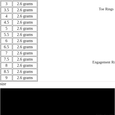
3
2.6 grams
Toe Rings
3.5
2.6 grams
4
2.6 grams
4.5
2.6 grams
5
2.6 grams
5.5
2.6 grams
6
2.6 grams
6.5
2.6 grams
7
2.6 grams
7.5
2.6 grams
Engagement Ri
8
2.6 grams
8.5
2.6 grams
9
2.6 grams
size
3
3.5