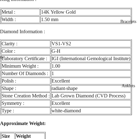
Metal :
14K Yellow Gold
Width :
1.50 mm
Bracelets
Diamond Information :
Clarity :
VS1-VS2
Color :
G-H
Laboratory Certificate :
IGI (International Gemological Institute)
ay
Minimum Weight :
1.00
deo
Number Of Diamonds :
1
Polish :
Excellent
Anklets
Shape :
radiant-shape
Stone Creation Method :
Lab Grown Diamond (CVD Process)
Symmetry :
Excellent
Type :
white-diamond
Approximate Weight:
Size
Weight