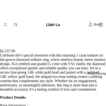
Lilah Lu
Home
$1,537.99
Celebrate life’s special moments with this stunning 1 carat radiant-cut
lab-grown diamond solitaire ring, where timeless beauty meets modern
design. IGI certified and graded G color with VS1 clarity, the diamond
offers exceptional sparkle and reliable quality you can trust. Set in a
secure four-prong 14K white gold head and paired with a polished
Hoop Earrin
14K yellow gold band, the elegant two-tone setting creates a striking
contrast that complements any style. Whether for an engagement,
anniversary, or meaningful milestone, this ring is more than just a
beautiful accessory it’s a lasting symbol of love and commitment.
Product Details:
Ring Information :