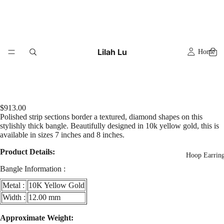
Lilah Lu
Home
$913.00
Polished strip sections border a textured, diamond shapes on this
stylishly thick bangle. Beautifully designed in 10k yellow gold, this is
available in sizes 7 inches and 8 inches.
Product Details:
Hoop Earrin
Bangle Information :
Metal :
10K Yellow Gold
Width :
12.00 mm
y
Play
Approximate Weight:
eo
video