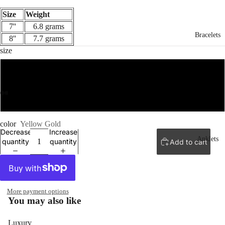
Size
Weight
7''
6.8 grams
Bracelets
8''
7.7 grams
size
7''
8''
ay
ay
deo
deo
color
Yellow Gold
Decrease
Increase
Anklets
quantity
quantity
Add to cart
More payment options
You may also like
Luxury