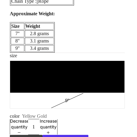
Chain Type :
Rope
Approximate Weight:
Size
Weight
7''
2.8 grams
8''
3.1 grams
9''
3.4 grams
size
7''
8''
9''
color
Yellow Gold
Decrease
Increase
quantity
quantity