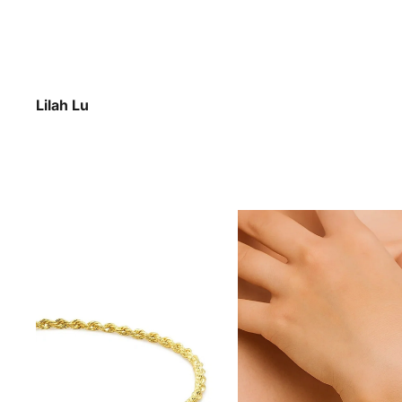
Lilah Lu