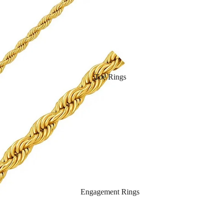
Toe Rings
Engagement Rings