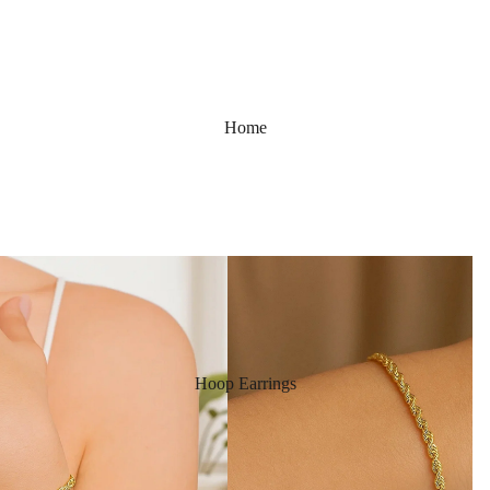
Home
Hoop Earrings