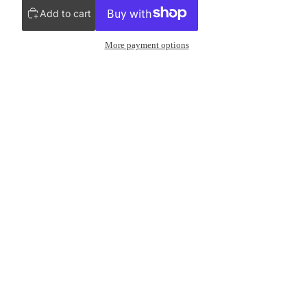
Add to cart
More payment options