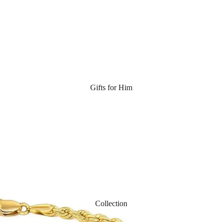
Gifts for Him
Collection