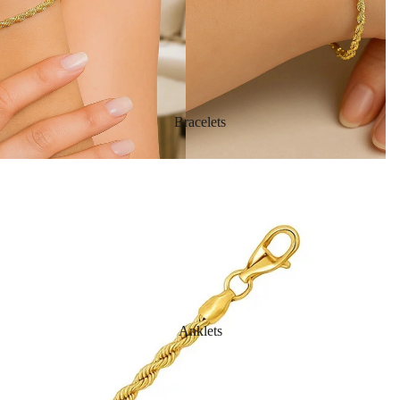
Bracelets
Anklets