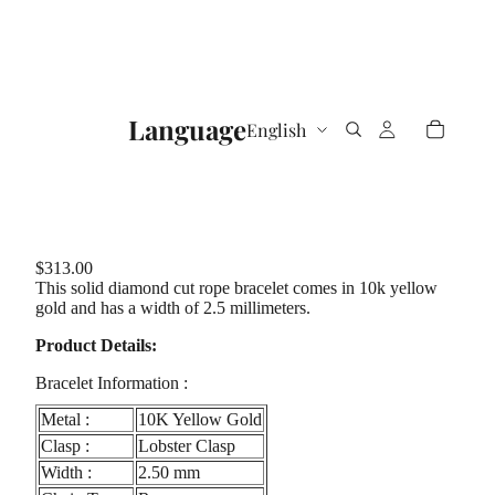
Language
$313.00
This solid diamond cut rope bracelet comes in 10k yellow
gold and has a width of 2.5 millimeters.
Product Details:
Bracelet Information :
Metal :
10K Yellow Gold
Clasp :
Lobster Clasp
Width :
2.50 mm