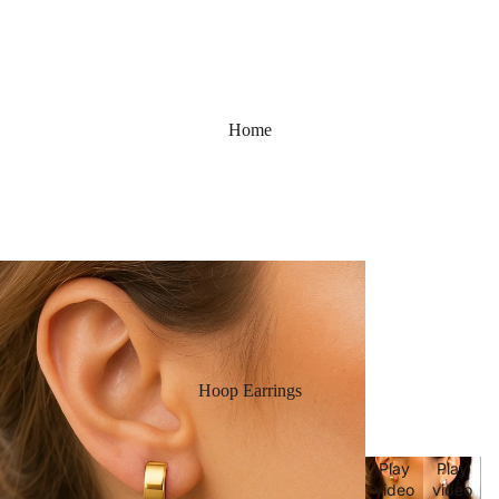
Home
Hoop Earrings
Play
Play
video
video