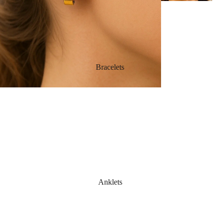
Bracelets
Anklets