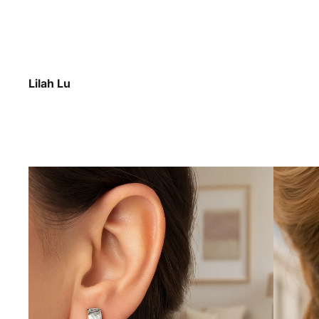
Lilah Lu