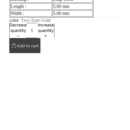
Length :
5.00 mm
Width :
5.00 mm
color
Two-Tone Gold
Decrease
Increase
quantity
quantity
Add to cart