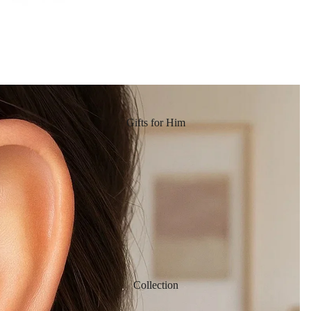
Gifts for Him
Collection