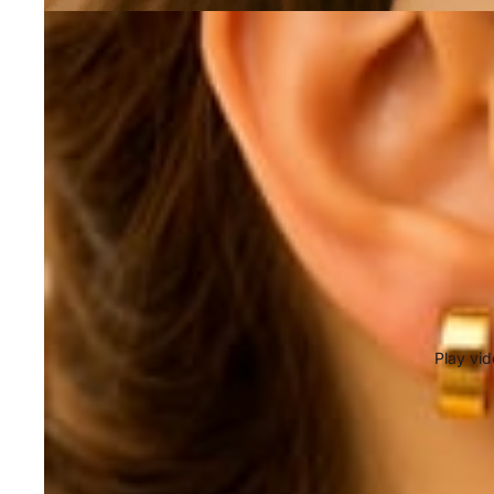
Play vi