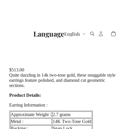
Language
$513.00
Quite dazzling in 14k two-tone gold, these snuggable style
earrings feature polished, and diamond cut geometric
sections.
Product Details:
Earring Information :
Approximate Weight :
2.7 grams
Metal :
14K Two-Tone Gold
Backing :
Snap Lock