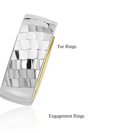
Toe Rings
Engagement Rings