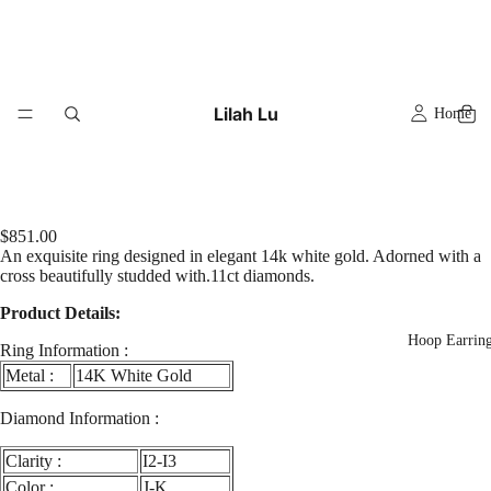
Lilah Lu
Home
$851.00
An exquisite ring designed in elegant 14k white gold. Adorned with a
cross beautifully studded with.11ct diamonds.
Product Details:
Hoop Earrin
Ring Information :
Metal :
14K White Gold
Diamond Information :
Clarity :
I2-I3
y
eo
Color :
J-K