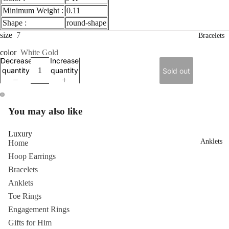
Minimum Weight :
0.11
Shape :
round-shape
size
7
Bracelets
color
White Gold
Decrease
Increase
quantity
quantity
Sold out
ay
You may also like
deo
Luxury
Anklets
Home
Hoop Earrings
Bracelets
Anklets
Toe Rings
Engagement Rings
Gifts for Him