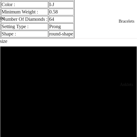
Color :
I-J
Minimum Weight :
0.58
Number Of Diamonds :
64
Bracelets
Setting Type :
Prong
Shape :
round-shape
size
3
3.5
Anklets
4
4.5
5
5.5