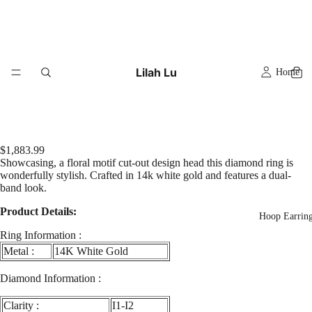
Lilah Lu
Home
$1,883.99
Showcasing, a floral motif cut-out design head this diamond ring is
wonderfully stylish. Crafted in 14k white gold and features a dual-
band look.
Product Details:
Hoop Earrin
Ring Information :
Metal :
14K White Gold
Diamond Information :
Clarity :
I1-I2