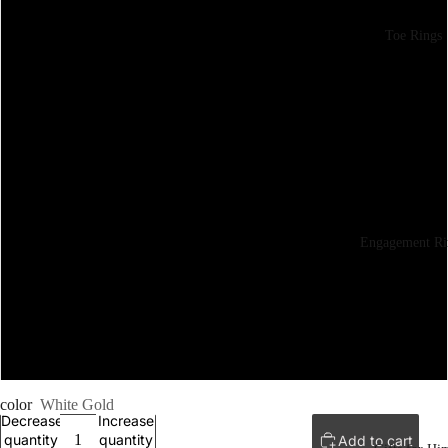
Toe Rings
6
6.5
7
7.5
Engagement Ri
8
8.5
9
color
White Gold
Decrease
Increase
quantity
quantity
Add to cart