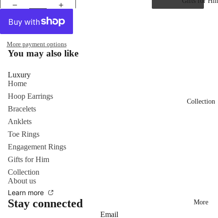
Gifts for Hi
More payment options
You may also like
Luxury
Home
Hoop Earrings
Collection
Bracelets
Anklets
Toe Rings
Engagement Rings
Gifts for Him
Collection
About us
Learn more
Stay connected
More
Email