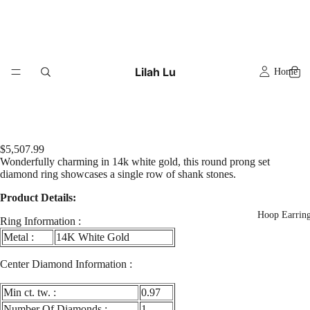
Lilah Lu
Home
$5,507.99
Wonderfully charming in 14k white gold, this round prong set
diamond ring showcases a single row of shank stones.
Product Details:
Hoop Earrin
Ring Information :
Metal :
14K White Gold
Play
video
Center Diamond Information :
Min ct. tw. :
0.97
Number Of Diamonds :
1