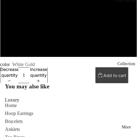
Gifts for Hi
7.5
8
8.5
9
Collection
color
White Gold
Decrease
Increase
quantity
quantity
Add to cart
You may also like
Luxury
Home
Hoop Earrings
Bracelets
More
Anklets