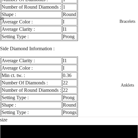
Number of Round Diamonds :
1
Shape :
Round
Average Color :
I
Bracelets
ay
deo
Average Clarity :
I1
Setting Type :
Prong
Side Diamond Information :
Average Clarity :
I1
Average Color :
I
Min ct. tw. :
0.36
Number Of Diamonds :
22
Anklets
Number of Round Diamonds :
22
Setting Type :
Prong
Shape :
Round
Setting Type :
Prongs
size
3