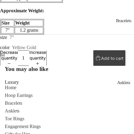
Approximate Weight:
Bracelets
Size
Weight
7''
1.2 grams
size
7''
color
Yellow Gold
Decrease
Increase
quantity
quantity
Add to cart
You may also like
Luxury
Anklets
Home
Hoop Earrings
Bracelets
Anklets
Toe Rings
Engagement Rings