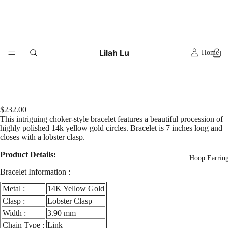
Lilah Lu
Home
$232.00
This intriguing choker-style bracelet features a beautiful procession of
highly polished 14k yellow gold circles. Bracelet is 7 inches long and
closes with a lobster clasp.
Product Details:
Hoop Earrin
Bracelet Information :
Metal :
14K Yellow Gold
Clasp :
Lobster Clasp
Width :
3.90 mm
Chain Type :
Link