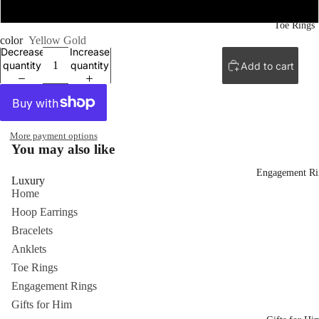
30''
Toe Rings
color
Yellow Gold
Decrease
Increase
quantity
quantity
Add to cart
More payment options
You may also like
Engagement Ri
Luxury
Home
Hoop Earrings
Bracelets
Anklets
Toe Rings
Engagement Rings
Gifts for Him