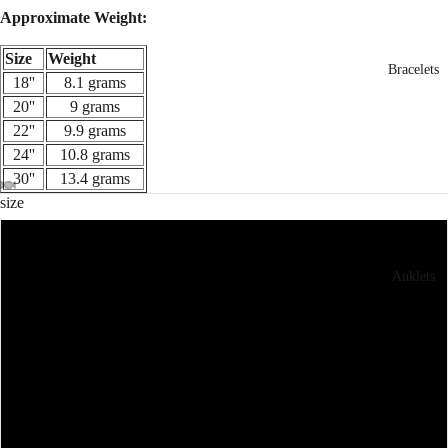
Approximate Weight:
Size
Weight
Bracelets
18''
8.1 grams
20''
9 grams
22''
9.9 grams
24''
10.8 grams
30''
13.4 grams
size
18''
Anklets
20''
22''
24''