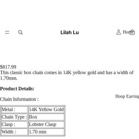
Lilah Lu
Home
$817.99
This classic box chain comes in 14K yellow gold and has a width of
1.70mm.
Product Details:
Hoop Earrin
Chain Information :
Metal :
14K Yellow Gold
Chain Type :
Box
Clasp :
Lobster Clasp
Width :
1.70 mm