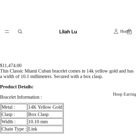
Lilah Lu
Home
$11,474.00
This Classic Miami Cuban bracelet comes in 14k yellow gold and has
a width of 10.1 millimeters. Secured with a box clasp.
Product Details:
Hoop Earrin
Bracelet Information :
Metal :
14K Yellow Gold
Clasp :
Box Clasp
Width :
10.10 mm
Chain Type :
Link