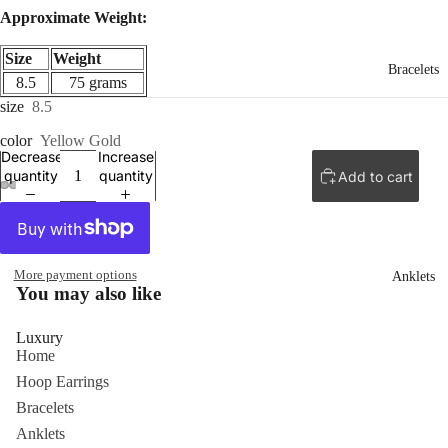
Approximate Weight:
Size
Weight
Bracelets
8.5
75 grams
size
8.5
color
Yellow Gold
Decrease
Increase
quantity
quantity
Add to cart
ay
deo
More payment options
Anklets
You may also like
Luxury
Home
Hoop Earrings
Bracelets
Anklets