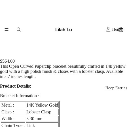
Lilah Lu
Home
$564.00
This Open Curved Paperclip bracelet beautifully crafted in 14k yellow
gold with a high polish finish & closes with a lobster clasp. Available
in a 7 inches length.
Product Details:
Hoop Earrin
Bracelet Information :
Metal :
14K Yellow Gold
Clasp :
Lobster Clasp
Width :
3.30 mm
Chain Type :
Link