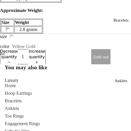
Approximate Weight:
Bracelets
Size
Weight
7''
2.8 grams
size
7''
color
Yellow Gold
Decrease
Increase
quantity
quantity
Sold out
You may also like
Luxury
Anklets
Home
Hoop Earrings
Bracelets
Anklets
Toe Rings
Engagement Rings