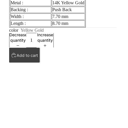
Metal :
14K Yellow Gold
Backing :
Push Back
Width :
7.70 mm
Length :
8.70 mm
color
Yellow Gold
Decrease
Increase
quantity
quantity
Add to cart