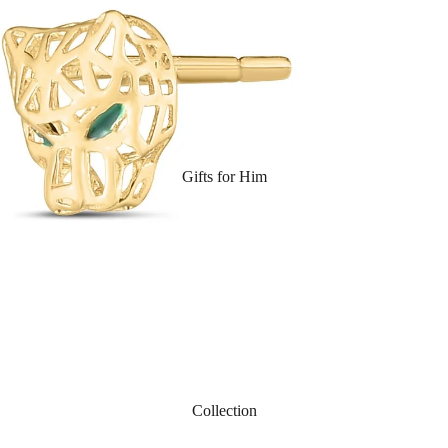
Gifts for Him
Collection