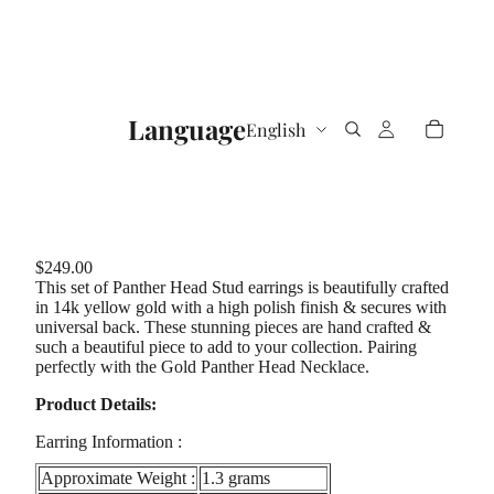
Language
$249.00
This set of Panther Head Stud earrings is beautifully crafted
in 14k yellow gold with a high polish finish & secures with
universal back. These stunning pieces are hand crafted &
such a beautiful piece to add to your collection. Pairing
perfectly with the Gold Panther Head Necklace.
Product Details:
Earring Information :
Approximate Weight :
1.3 grams