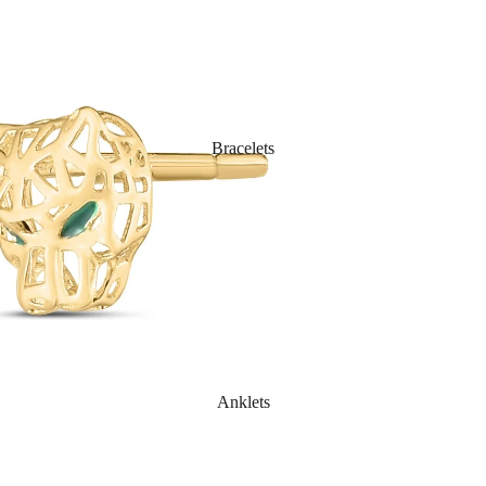
Bracelets
Anklets