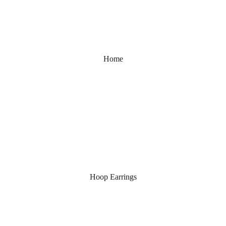
Home
Hoop Earrings