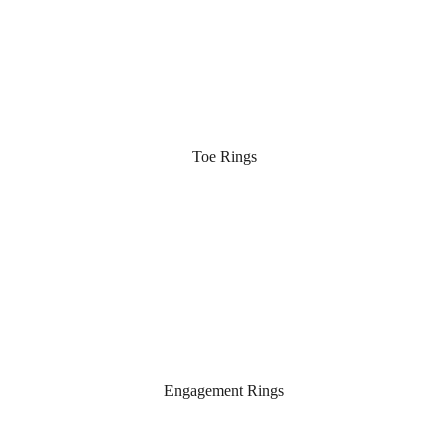
Toe Rings
Engagement Rings