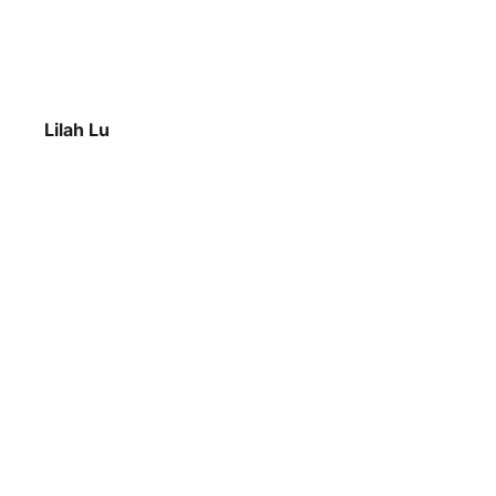
Lilah Lu