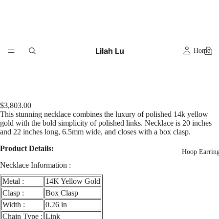
Lilah Lu
Home
$3,803.00
This stunning necklace combines the luxury of polished 14k yellow
gold with the bold simplicity of polished links. Necklace is 20 inches
and 22 inches long, 6.5mm wide, and closes with a box clasp.
Product Details:
Hoop Earrin
Necklace Information :
Metal :
14K Yellow Gold
Clasp :
Box Clasp
Width :
0.26 in
Chain Type :
Link