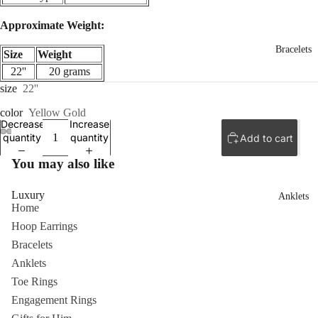
Approximate Weight:
Bracelets
Size
Weight
22''
20 grams
size
22''
color
Yellow Gold
Decrease
Increase
quantity
quantity
Add to cart
ay
ay
ay
deo
deo
deo
You may also like
Luxury
Anklets
Home
Hoop Earrings
Bracelets
Anklets
Toe Rings
Engagement Rings