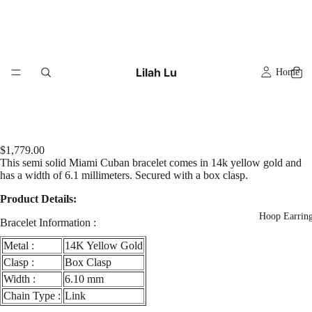
Lilah Lu
Home
$1,779.00
This semi solid Miami Cuban bracelet comes in 14k yellow gold and
has a width of 6.1 millimeters. Secured with a box clasp.
Product Details:
Hoop Earrin
Bracelet Information :
Metal :
14K Yellow Gold
Clasp :
Box Clasp
Width :
6.10 mm
Chain Type :
Link