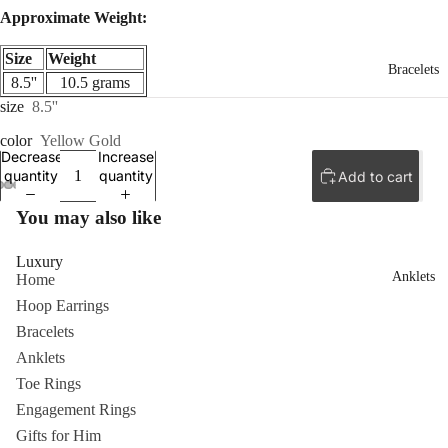
Approximate Weight:
Size
Weight
Bracelets
8.5''
10.5 grams
size
8.5''
color
Yellow Gold
Decrease
Increase
quantity
quantity
Add to cart
ay
ay
You may also like
deo
deo
Luxury
Anklets
Home
Hoop Earrings
Bracelets
Anklets
Toe Rings
Engagement Rings
Gifts for Him