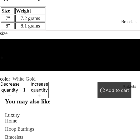
Size
Weight
7''
7.2 grams
Bracelets
8''
8.1 grams
size
7''
ay
8''
deo
color
White Gold
Decrease
Increase
Anklets
quantity
quantity
Add to cart
You may also like
Luxury
Home
Hoop Earrings
Bracelets