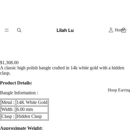
Lilah Lu
Home
$1,308.00
A classic high polish bangle crafted in 14k white gold with a hidden
clasp.
Product Details:
Hoop Earrin
Bangle Information :
Metal :
14K White Gold
Width :
6.00 mm
Clasp :
Hidden Clasp
Play
video
Approximate Weight: