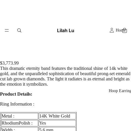
Lilah Lu
Home
$3,773.99
This dramatic eternity band features the traditional shine of 14k white
gold, and the unparalleled sophistication of beautiful prong-set emerald
cut lab grown diamonds. The light it radiates is as eternal and bright as
the emotion it symbolizes.
Hoop Earrin
Product Details:
Ring Information :
Metal :
14K White Gold
RhodiumPolish :
Yes
Width :
5.6 mm