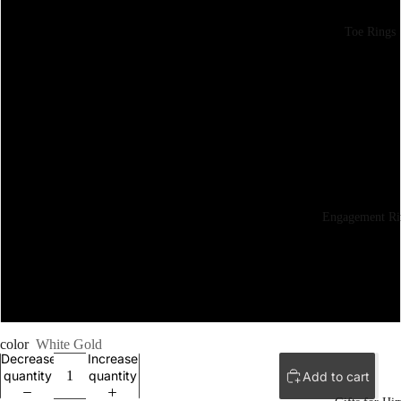
6
Toe Rings
6.5
7
7.5
8
Engagement Ri
8.5
9
color
White Gold
Decrease
Increase
quantity
quantity
Add to cart