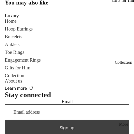
Gifts for Hi
You may also like
Luxury
Home
Hoop Earrings
Bracelets
Anklets
Toe Rings
Engagement Rings
Collection
Gifts for Him
Collection
About us
Learn more
Stay connected
Email
More
Sign up