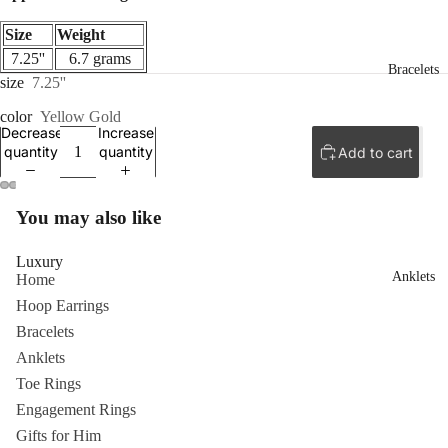
Size
Weight
7.25''
6.7 grams
Bracelets
size
7.25''
color
Yellow Gold
Decrease
Increase
quantity
quantity
Add to cart
ay
You may also like
deo
Luxury
Anklets
Home
Hoop Earrings
Bracelets
Anklets
Toe Rings
Engagement Rings
Gifts for Him