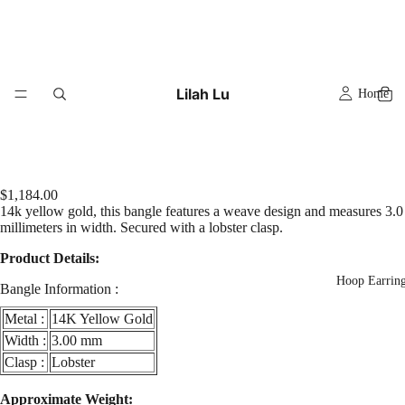
Lilah Lu
Home
$1,184.00
14k yellow gold, this bangle features a weave design and measures 3.0
millimeters in width. Secured with a lobster clasp.
Product Details:
Hoop Earrin
Bangle Information :
Metal :
14K Yellow Gold
Width :
3.00 mm
Clasp :
Lobster
Play
video
Approximate Weight: