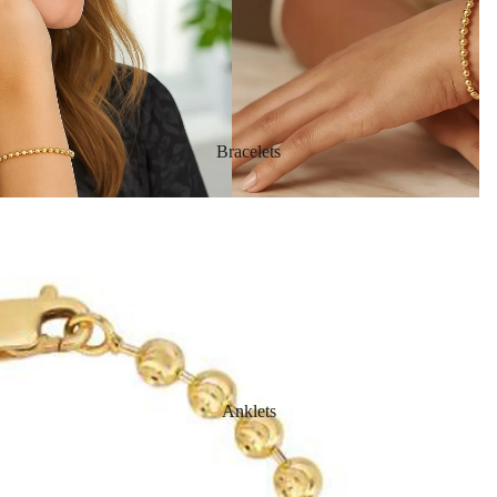
Bracelets
Anklets