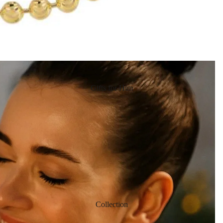
Gifts for Him
Collection