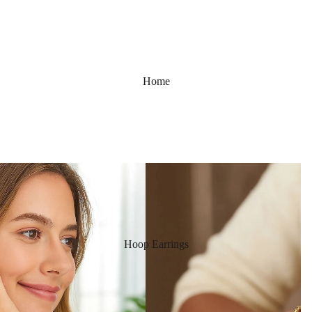
Home
Hoop Earrings