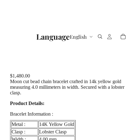
Language
$1,480.00
Moon cut bead chain bracelet crafted in 14k yellow gold
measuring 4.0 millimeters in width. Secured with a lobster
clasp.
Product Details:
Bracelet Information :
Metal :
14K Yellow Gold
Clasp :
Lobster Clasp
Width :
4.00 mm