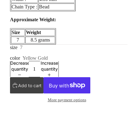
Chain Type :
Bead
Approximate Weight:
Size
Weight
7
8.5 grams
size
7
color
Yellow Gold
Decrease
Increase
quantity
quantity
Add to cart
More payment options