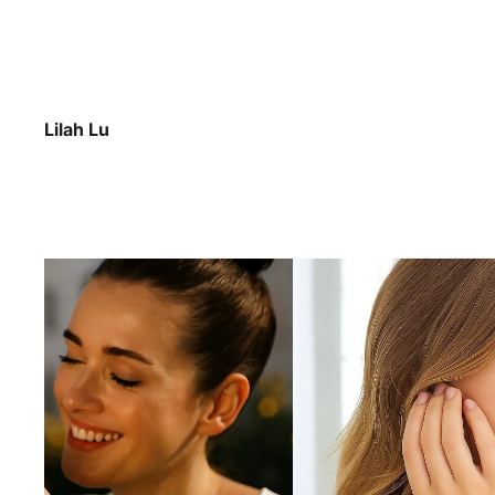
Lilah Lu