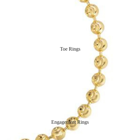
Toe Rings
Engagement Rings