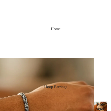
Home
Hoop Earrings
Play
video