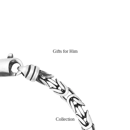
Gifts for Him
Collection