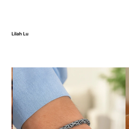
Lilah Lu