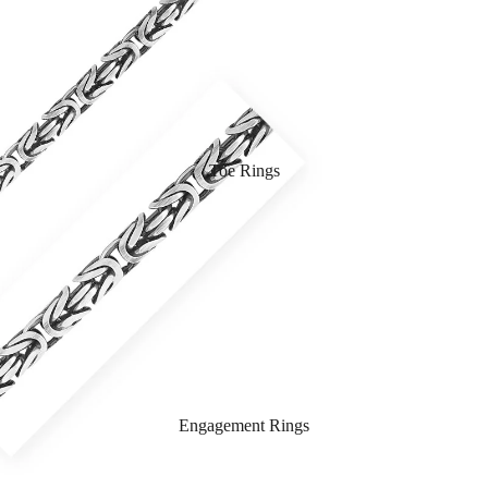
Toe Rings
Engagement Rings