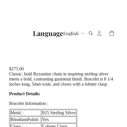
Language
$275.00
Classic, bold Byzantine chain in inspiring sterling silver
meets a bold, contrasting gunmetal finish. Bracelet is 8 1/4
inches long, 5mm wide, and closes with a lobster clasp.
Product Details:
Bracelet Information :
Metal :
925 Sterling Silver
RhodiumPolish :
Yes
Clasp :
Lobster Clasp