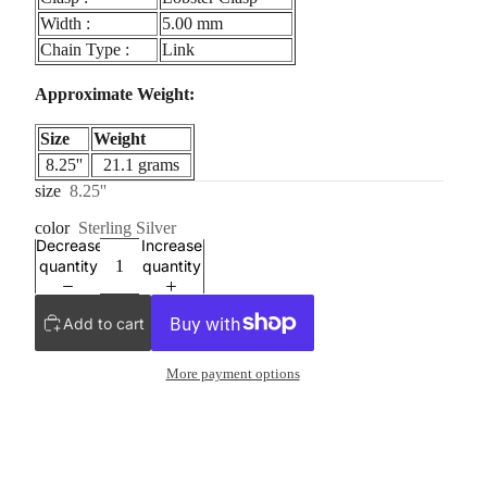
Width :
5.00 mm
Chain Type :
Link
Approximate Weight:
Size
Weight
8.25''
21.1 grams
size
8.25''
color
Sterling Silver
Decrease
Increase
quantity
quantity
Add to cart
More payment options