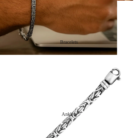
Bracelets
Anklets