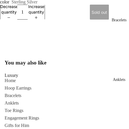
color
Sterling Silver
Decrease
Increase
quantity
quantity
Sold out
Bracelets
You may also like
Luxury
Anklets
Home
Hoop Earrings
Bracelets
Anklets
Toe Rings
Engagement Rings
Gifts for Him