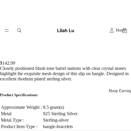
Lilah Lu
Home
$142.99
Closely positioned blush tone barrel stations with clear crystal stones
highlight the exquisite mesh design of this slip on bangle. Designed in
excellent rhodium plated sterling silver.
Hoop Earrin
Product Specifications:
Approximate Weight :
8.5 gram(s)
Metal
925 Sterling Silver
Metal Type :
Sterling-silver
Product Item Type :
bangle-bracelets