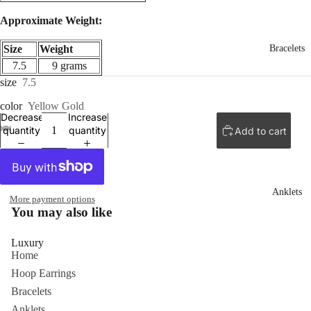
Approximate Weight:
Size
Weight
Bracelets
7.5
9 grams
size
7.5
color
Yellow Gold
Decrease
Increase
quantity
quantity
Add to cart
ay
deo
Anklets
More payment options
You may also like
Luxury
Home
Hoop Earrings
Bracelets
Anklets