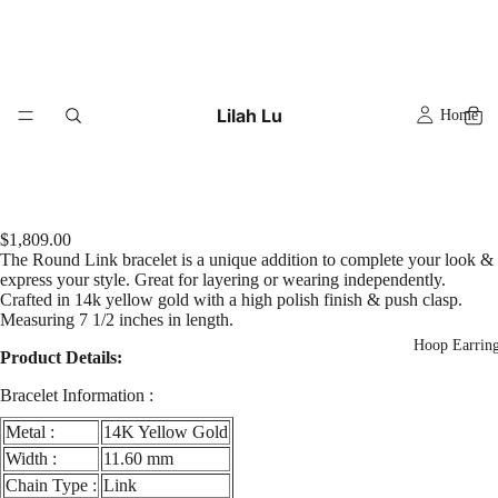
Lilah Lu
Home
$1,809.00
The Round Link bracelet is a unique addition to complete your look &
express your style. Great for layering or wearing independently.
Crafted in 14k yellow gold with a high polish finish & push clasp.
Measuring 7 1/2 inches in length.
Hoop Earrin
Product Details:
Bracelet Information :
Metal :
14K Yellow Gold
Width :
11.60 mm
Chain Type :
Link